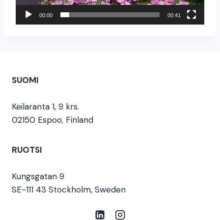
o
i
00:00
00:41
s
t
i
n
SUOMI
Keilaranta 1, 9 krs.
02150 Espoo, Finland
RUOTSI
Kungsgatan 9
SE-111 43 Stockholm, Sweden