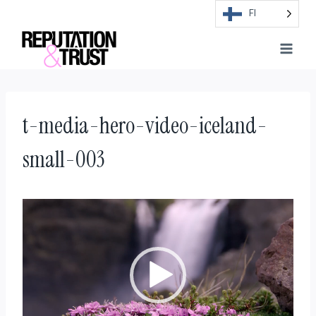
Skip
FI
to
content
t-media-hero-video-iceland-
small-003
V
i
d
e
o
t